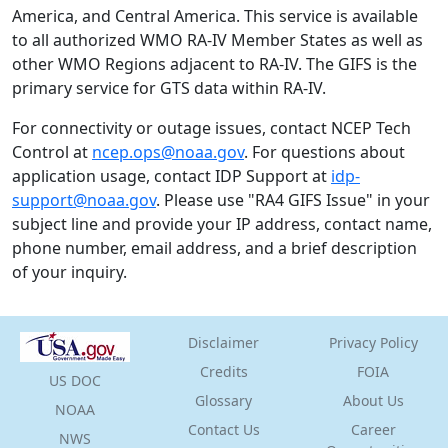
America, and Central America. This service is available
to all authorized WMO RA-IV Member States as well as
other WMO Regions adjacent to RA-IV. The GIFS is the
primary service for GTS data within RA-IV.
For connectivity or outage issues, contact NCEP Tech
Control at
ncep.ops@noaa.gov
. For questions about
application usage, contact IDP Support at
idp-
support@noaa.gov
. Please use "RA4 GIFS Issue" in your
subject line and provide your IP address, contact name,
phone number, email address, and a brief description
of your inquiry.
Disclaimer
Privacy Policy
Credits
FOIA
US
DOC
Glossary
About Us
NOAA
Contact Us
Career
NWS