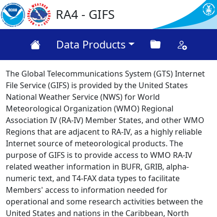
RA4 - GIFS
Data Products
The Global Telecommunications System (GTS) Internet
File Service (GIFS) is provided by the United States
National Weather Service (NWS) for World
Meteorological Organization (WMO) Regional
Association IV (RA-IV) Member States, and other WMO
Regions that are adjacent to RA-IV, as a highly reliable
Internet source of meteorological products. The
purpose of GIFS is to provide access to WMO RA-IV
related weather information in BUFR, GRIB, alpha-
numeric text, and T4-FAX data types to facilitate
Members' access to information needed for
operational and some research activities between the
United States and nations in the Caribbean, North