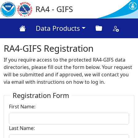
RA4 - GIFS
Data Products
RA4-GIFS Registration
If you require access to the protected RA4-GIFS data
directories, please fill out the form below. Your request
will be submitted and if approved, we will contact you
via email with instructions on how to log in.
Registration Form
First Name:
Last Name: