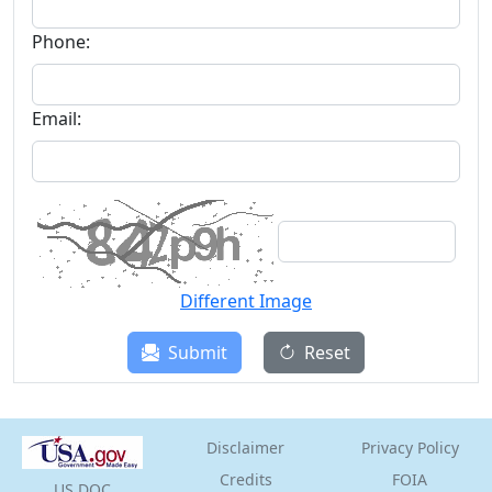
Phone:
Email:
Different Image
Submit
Reset
Disclaimer
Privacy Policy
Credits
FOIA
US
DOC