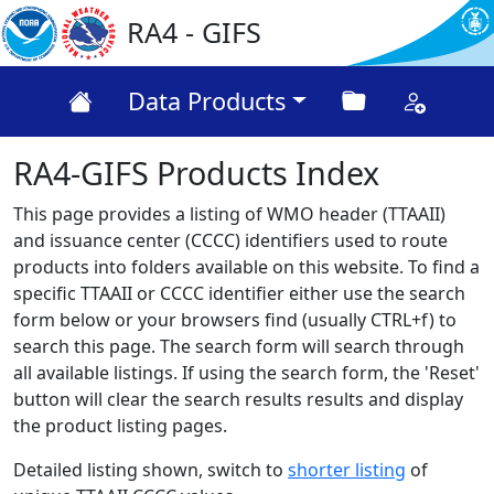
RA4 - GIFS
Data Products
RA4-GIFS Products Index
This page provides a listing of WMO header (TTAAII)
and issuance center (CCCC) identifiers used to route
products into folders available on this website. To find a
specific TTAAII or CCCC identifier either use the search
form below or your browsers find (usually CTRL+f) to
search this page. The search form will search through
all available listings. If using the search form, the 'Reset'
button will clear the search results results and display
the product listing pages.
Detailed listing shown, switch to
shorter listing
of