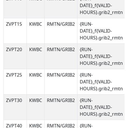
DATE}_f{VALID-
HOURS}.grib2_rmtn
ZVPT15
KWBC
RMTN/GRIB2
{RUN-
DATE}_f{VALID-
HOURS}.grib2_rmtn
ZVPT20
KWBC
RMTN/GRIB2
{RUN-
DATE}_f{VALID-
HOURS}.grib2_rmtn
ZVPT25
KWBC
RMTN/GRIB2
{RUN-
DATE}_f{VALID-
HOURS}.grib2_rmtn
ZVPT30
KWBC
RMTN/GRIB2
{RUN-
DATE}_f{VALID-
HOURS}.grib2_rmtn
ZVPT40
KWBC
RMTN/GRIB2
{RUN-