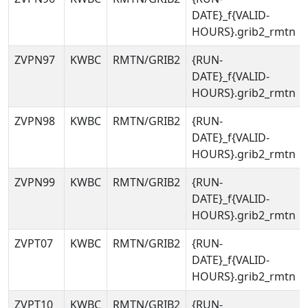
DATE}_f{VALID-
HOURS}.grib2_rmtn
ZVPN97
KWBC
RMTN/GRIB2
{RUN-
DATE}_f{VALID-
HOURS}.grib2_rmtn
ZVPN98
KWBC
RMTN/GRIB2
{RUN-
DATE}_f{VALID-
HOURS}.grib2_rmtn
ZVPN99
KWBC
RMTN/GRIB2
{RUN-
DATE}_f{VALID-
HOURS}.grib2_rmtn
ZVPT07
KWBC
RMTN/GRIB2
{RUN-
DATE}_f{VALID-
HOURS}.grib2_rmtn
ZVPT10
KWBC
RMTN/GRIB2
{RUN-