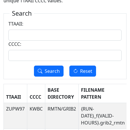
unique TTAAII CCCC values.
Search
TTAAII:
CCCC:
Search
Reset
BASE
FILENAME
TTAAII
CCCC
DIRECTORY
PATTERN
ZUPW97
KWBC
RMTN/GRIB2
{RUN-
DATE}_f{VALID-
HOURS}.grib2_rmtn