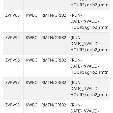
HOURS}.grib2_rmtn
ZVPV85
KWBC
RMTN/GRIB2
{RUN-
DATE}_f{VALID-
HOURS}.grib2_rmtn
ZVPV92
KWBC
RMTN/GRIB2
{RUN-
DATE}_f{VALID-
HOURS}.grib2_rmtn
ZVPV96
KWBC
RMTN/GRIB2
{RUN-
DATE}_f{VALID-
HOURS}.grib2_rmtn
ZVPV97
KWBC
RMTN/GRIB2
{RUN-
DATE}_f{VALID-
HOURS}.grib2_rmtn
ZVPV98
KWBC
RMTN/GRIB2
{RUN-
DATE}_f{VALID-