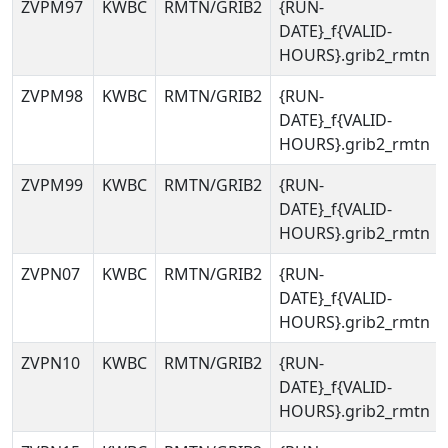
ZVPM97
KWBC
RMTN/GRIB2
{RUN-
DATE}_f{VALID-
HOURS}.grib2_rmtn
ZVPM98
KWBC
RMTN/GRIB2
{RUN-
DATE}_f{VALID-
HOURS}.grib2_rmtn
ZVPM99
KWBC
RMTN/GRIB2
{RUN-
DATE}_f{VALID-
HOURS}.grib2_rmtn
ZVPN07
KWBC
RMTN/GRIB2
{RUN-
DATE}_f{VALID-
HOURS}.grib2_rmtn
ZVPN10
KWBC
RMTN/GRIB2
{RUN-
DATE}_f{VALID-
HOURS}.grib2_rmtn