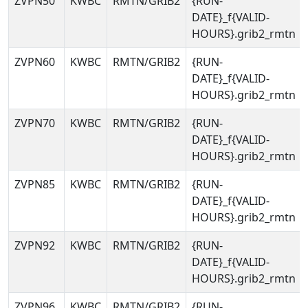
ZVPN50
KWBC
RMTN/GRIB2
{RUN-
DATE}_f{VALID-
HOURS}.grib2_rmtn
ZVPN60
KWBC
RMTN/GRIB2
{RUN-
DATE}_f{VALID-
HOURS}.grib2_rmtn
ZVPN70
KWBC
RMTN/GRIB2
{RUN-
DATE}_f{VALID-
HOURS}.grib2_rmtn
ZVPN85
KWBC
RMTN/GRIB2
{RUN-
DATE}_f{VALID-
HOURS}.grib2_rmtn
ZVPN92
KWBC
RMTN/GRIB2
{RUN-
DATE}_f{VALID-
HOURS}.grib2_rmtn
ZVPN96
KWBC
RMTN/GRIB2
{RUN-