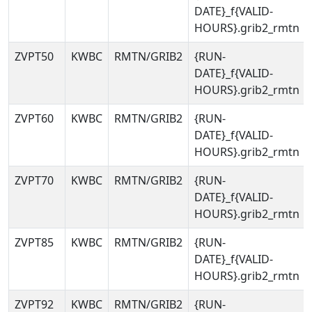
DATE}_f{VALID-
HOURS}.grib2_rmtn
ZVPT50
KWBC
RMTN/GRIB2
{RUN-
DATE}_f{VALID-
HOURS}.grib2_rmtn
ZVPT60
KWBC
RMTN/GRIB2
{RUN-
DATE}_f{VALID-
HOURS}.grib2_rmtn
ZVPT70
KWBC
RMTN/GRIB2
{RUN-
DATE}_f{VALID-
HOURS}.grib2_rmtn
ZVPT85
KWBC
RMTN/GRIB2
{RUN-
DATE}_f{VALID-
HOURS}.grib2_rmtn
ZVPT92
KWBC
RMTN/GRIB2
{RUN-