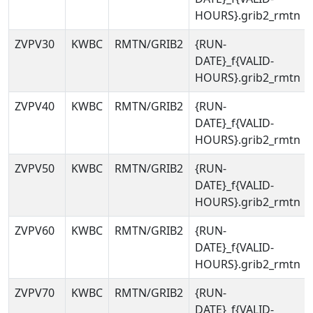
HOURS}.grib2_rmtn
ZVPV30
KWBC
RMTN/GRIB2
{RUN-
DATE}_f{VALID-
HOURS}.grib2_rmtn
ZVPV40
KWBC
RMTN/GRIB2
{RUN-
DATE}_f{VALID-
HOURS}.grib2_rmtn
ZVPV50
KWBC
RMTN/GRIB2
{RUN-
DATE}_f{VALID-
HOURS}.grib2_rmtn
ZVPV60
KWBC
RMTN/GRIB2
{RUN-
DATE}_f{VALID-
HOURS}.grib2_rmtn
ZVPV70
KWBC
RMTN/GRIB2
{RUN-
DATE}_f{VALID-