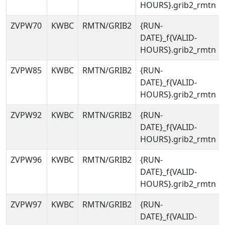
HOURS}.grib2_rmtn
ZVPW70
KWBC
RMTN/GRIB2
{RUN-
DATE}_f{VALID-
HOURS}.grib2_rmtn
ZVPW85
KWBC
RMTN/GRIB2
{RUN-
DATE}_f{VALID-
HOURS}.grib2_rmtn
ZVPW92
KWBC
RMTN/GRIB2
{RUN-
DATE}_f{VALID-
HOURS}.grib2_rmtn
ZVPW96
KWBC
RMTN/GRIB2
{RUN-
DATE}_f{VALID-
HOURS}.grib2_rmtn
ZVPW97
KWBC
RMTN/GRIB2
{RUN-
DATE}_f{VALID-