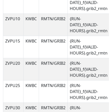
DATE}_f{VALID-
HOURS}.grib2_rmtn
ZVPU10
KWBC
RMTN/GRIB2
{RUN-
DATE}_f{VALID-
HOURS}.grib2_rmtn
ZVPU15
KWBC
RMTN/GRIB2
{RUN-
DATE}_f{VALID-
HOURS}.grib2_rmtn
ZVPU20
KWBC
RMTN/GRIB2
{RUN-
DATE}_f{VALID-
HOURS}.grib2_rmtn
ZVPU25
KWBC
RMTN/GRIB2
{RUN-
DATE}_f{VALID-
HOURS}.grib2_rmtn
ZVPU30
KWBC
RMTN/GRIB2
{RUN-