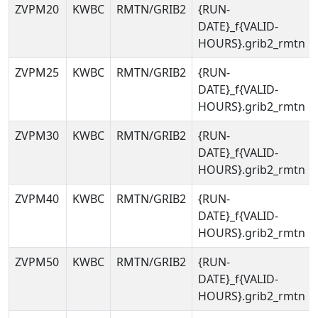
ZVPM20
KWBC
RMTN/GRIB2
{RUN-
DATE}_f{VALID-
HOURS}.grib2_rmtn
ZVPM25
KWBC
RMTN/GRIB2
{RUN-
DATE}_f{VALID-
HOURS}.grib2_rmtn
ZVPM30
KWBC
RMTN/GRIB2
{RUN-
DATE}_f{VALID-
HOURS}.grib2_rmtn
ZVPM40
KWBC
RMTN/GRIB2
{RUN-
DATE}_f{VALID-
HOURS}.grib2_rmtn
ZVPM50
KWBC
RMTN/GRIB2
{RUN-
DATE}_f{VALID-
HOURS}.grib2_rmtn