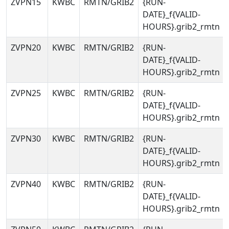
ZVPN15
KWBC
RMTN/GRIB2
{RUN-
DATE}_f{VALID-
HOURS}.grib2_rmtn
ZVPN20
KWBC
RMTN/GRIB2
{RUN-
DATE}_f{VALID-
HOURS}.grib2_rmtn
ZVPN25
KWBC
RMTN/GRIB2
{RUN-
DATE}_f{VALID-
HOURS}.grib2_rmtn
ZVPN30
KWBC
RMTN/GRIB2
{RUN-
DATE}_f{VALID-
HOURS}.grib2_rmtn
ZVPN40
KWBC
RMTN/GRIB2
{RUN-
DATE}_f{VALID-
HOURS}.grib2_rmtn