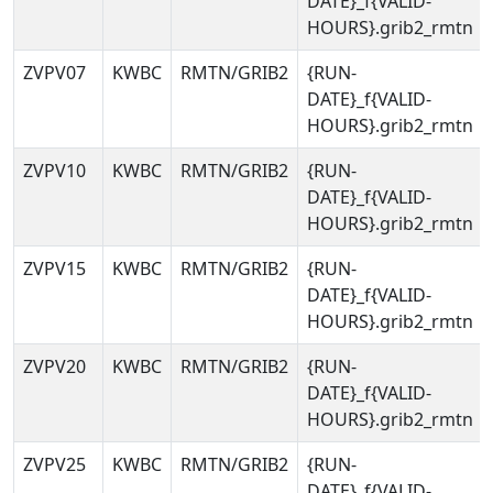
DATE}_f{VALID-
HOURS}.grib2_rmtn
ZVPV07
KWBC
RMTN/GRIB2
{RUN-
DATE}_f{VALID-
HOURS}.grib2_rmtn
ZVPV10
KWBC
RMTN/GRIB2
{RUN-
DATE}_f{VALID-
HOURS}.grib2_rmtn
ZVPV15
KWBC
RMTN/GRIB2
{RUN-
DATE}_f{VALID-
HOURS}.grib2_rmtn
ZVPV20
KWBC
RMTN/GRIB2
{RUN-
DATE}_f{VALID-
HOURS}.grib2_rmtn
ZVPV25
KWBC
RMTN/GRIB2
{RUN-
DATE}_f{VALID-