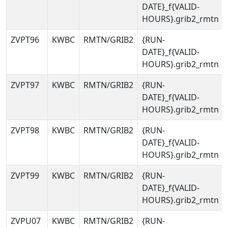
DATE}_f{VALID-
HOURS}.grib2_rmtn
ZVPT96
KWBC
RMTN/GRIB2
{RUN-
DATE}_f{VALID-
HOURS}.grib2_rmtn
ZVPT97
KWBC
RMTN/GRIB2
{RUN-
DATE}_f{VALID-
HOURS}.grib2_rmtn
ZVPT98
KWBC
RMTN/GRIB2
{RUN-
DATE}_f{VALID-
HOURS}.grib2_rmtn
ZVPT99
KWBC
RMTN/GRIB2
{RUN-
DATE}_f{VALID-
HOURS}.grib2_rmtn
ZVPU07
KWBC
RMTN/GRIB2
{RUN-