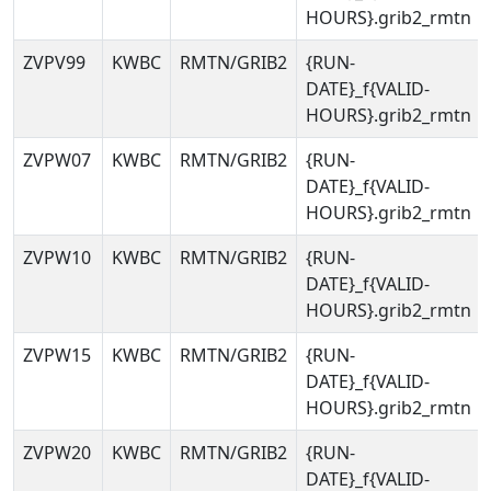
HOURS}.grib2_rmtn
ZVPV99
KWBC
RMTN/GRIB2
{RUN-
DATE}_f{VALID-
HOURS}.grib2_rmtn
ZVPW07
KWBC
RMTN/GRIB2
{RUN-
DATE}_f{VALID-
HOURS}.grib2_rmtn
ZVPW10
KWBC
RMTN/GRIB2
{RUN-
DATE}_f{VALID-
HOURS}.grib2_rmtn
ZVPW15
KWBC
RMTN/GRIB2
{RUN-
DATE}_f{VALID-
HOURS}.grib2_rmtn
ZVPW20
KWBC
RMTN/GRIB2
{RUN-
DATE}_f{VALID-