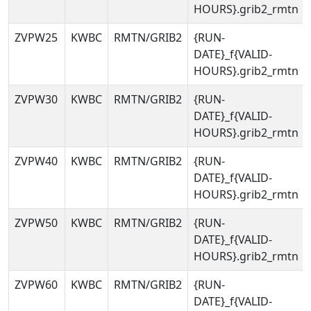
HOURS}.grib2_rmtn
ZVPW25
KWBC
RMTN/GRIB2
{RUN-
DATE}_f{VALID-
HOURS}.grib2_rmtn
ZVPW30
KWBC
RMTN/GRIB2
{RUN-
DATE}_f{VALID-
HOURS}.grib2_rmtn
ZVPW40
KWBC
RMTN/GRIB2
{RUN-
DATE}_f{VALID-
HOURS}.grib2_rmtn
ZVPW50
KWBC
RMTN/GRIB2
{RUN-
DATE}_f{VALID-
HOURS}.grib2_rmtn
ZVPW60
KWBC
RMTN/GRIB2
{RUN-
DATE}_f{VALID-