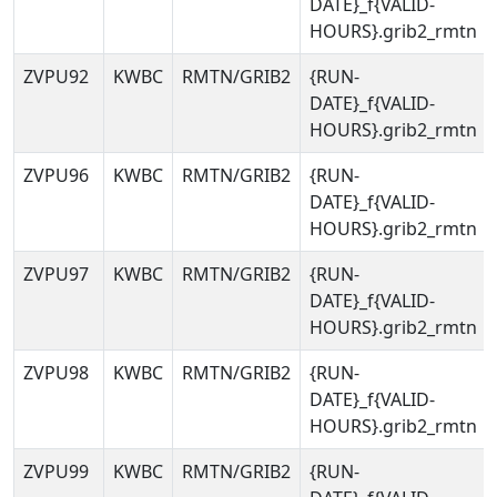
DATE}_f{VALID-
HOURS}.grib2_rmtn
ZVPU92
KWBC
RMTN/GRIB2
{RUN-
DATE}_f{VALID-
HOURS}.grib2_rmtn
ZVPU96
KWBC
RMTN/GRIB2
{RUN-
DATE}_f{VALID-
HOURS}.grib2_rmtn
ZVPU97
KWBC
RMTN/GRIB2
{RUN-
DATE}_f{VALID-
HOURS}.grib2_rmtn
ZVPU98
KWBC
RMTN/GRIB2
{RUN-
DATE}_f{VALID-
HOURS}.grib2_rmtn
ZVPU99
KWBC
RMTN/GRIB2
{RUN-