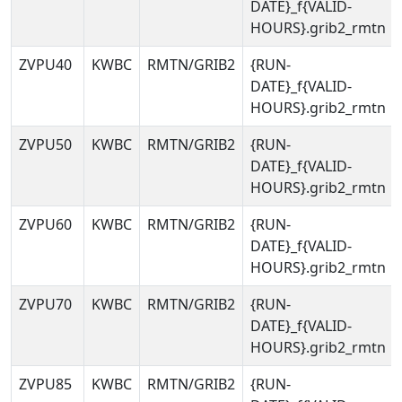
DATE}_f{VALID-
HOURS}.grib2_rmtn
ZVPU40
KWBC
RMTN/GRIB2
{RUN-
DATE}_f{VALID-
HOURS}.grib2_rmtn
ZVPU50
KWBC
RMTN/GRIB2
{RUN-
DATE}_f{VALID-
HOURS}.grib2_rmtn
ZVPU60
KWBC
RMTN/GRIB2
{RUN-
DATE}_f{VALID-
HOURS}.grib2_rmtn
ZVPU70
KWBC
RMTN/GRIB2
{RUN-
DATE}_f{VALID-
HOURS}.grib2_rmtn
ZVPU85
KWBC
RMTN/GRIB2
{RUN-