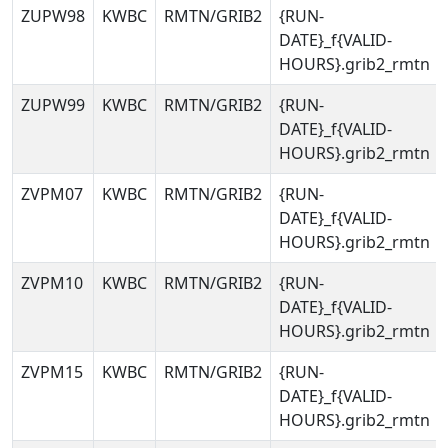
ZUPW98
KWBC
RMTN/GRIB2
{RUN-
DATE}_f{VALID-
HOURS}.grib2_rmtn
ZUPW99
KWBC
RMTN/GRIB2
{RUN-
DATE}_f{VALID-
HOURS}.grib2_rmtn
ZVPM07
KWBC
RMTN/GRIB2
{RUN-
DATE}_f{VALID-
HOURS}.grib2_rmtn
ZVPM10
KWBC
RMTN/GRIB2
{RUN-
DATE}_f{VALID-
HOURS}.grib2_rmtn
ZVPM15
KWBC
RMTN/GRIB2
{RUN-
DATE}_f{VALID-
HOURS}.grib2_rmtn