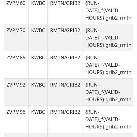
ZVPM60
KWBC
RMTN/GRIB2
{RUN-
DATE}_f{VALID-
HOURS}.grib2_rmtn
ZVPM70
KWBC
RMTN/GRIB2
{RUN-
DATE}_f{VALID-
HOURS}.grib2_rmtn
ZVPM85
KWBC
RMTN/GRIB2
{RUN-
DATE}_f{VALID-
HOURS}.grib2_rmtn
ZVPM92
KWBC
RMTN/GRIB2
{RUN-
DATE}_f{VALID-
HOURS}.grib2_rmtn
ZVPM96
KWBC
RMTN/GRIB2
{RUN-
DATE}_f{VALID-
HOURS}.grib2_rmtn