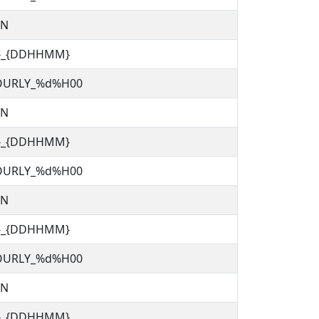
TN
C}_{DDHHMM}
OURLY_%d%H00
TN
C}_{DDHHMM}
OURLY_%d%H00
TN
C}_{DDHHMM}
OURLY_%d%H00
TN
C}_{DDHHMM}