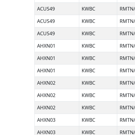
ACUS49
KWBC
RMTN/
ACUS49
KWBC
RMTN/
ACUS49
KWBC
RMTN/
AHXN01
KWBC
RMTN/
AHXN01
KWBC
RMTN/
AHXN01
KWBC
RMTN/
AHXN02
KWBC
RMTN/
AHXN02
KWBC
RMTN/
AHXN02
KWBC
RMTN/
AHXN03
KWBC
RMTN/
AHXN03
KWBC
RMTN/