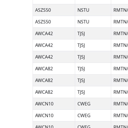
ASZS50
NSTU
RMTN/
ASZS50
NSTU
RMTN/
AWCA42
TJSJ
RMTN/
AWCA42
TJSJ
RMTN/
AWCA42
TJSJ
RMTN/
AWCA82
TJSJ
RMTN/
AWCA82
TJSJ
RMTN/
AWCA82
TJSJ
RMTN/
AWCN10
CWEG
RMTN/
AWCN10
CWEG
RMTN/
AWCN10
CWEG
RMTN/