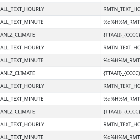
ALL_TEXT_HOURLY
RMTN_TEXT_H
ALL_TEXT_MINUTE
%d%H%M_RM
ANLZ_CLIMATE
{TTAAII}_{CCC
ALL_TEXT_HOURLY
RMTN_TEXT_H
ALL_TEXT_MINUTE
%d%H%M_RM
ANLZ_CLIMATE
{TTAAII}_{CCC
ALL_TEXT_HOURLY
RMTN_TEXT_H
ALL_TEXT_MINUTE
%d%H%M_RM
ANLZ_CLIMATE
{TTAAII}_{CCC
ALL_TEXT_HOURLY
RMTN_TEXT_H
ALL_TEXT_MINUTE
%d%H%M_RM