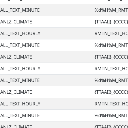
ALL_TEXT_MINUTE
%d%H%M_RM
ANLZ_CLIMATE
{TTAAII}_{CCC
ALL_TEXT_HOURLY
RMTN_TEXT_H
ALL_TEXT_MINUTE
%d%H%M_RM
ANLZ_CLIMATE
{TTAAII}_{CCC
ALL_TEXT_HOURLY
RMTN_TEXT_H
ALL_TEXT_MINUTE
%d%H%M_RM
ANLZ_CLIMATE
{TTAAII}_{CCC
ALL_TEXT_HOURLY
RMTN_TEXT_H
ALL_TEXT_MINUTE
%d%H%M_RM
ANLZ_CLIMATE
{TTAAII}_{CCC