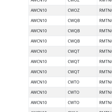
AWCN10
CWOZ
RMTN/
AWCN10
CWOZ
RMTN/
AWCN10
CWQB
RMTN/
AWCN10
CWQB
RMTN/
AWCN10
CWQB
RMTN/
AWCN10
CWQT
RMTN/
AWCN10
CWQT
RMTN/
AWCN10
CWQT
RMTN/
AWCN10
CWTO
RMTN/
AWCN10
CWTO
RMTN/
AWCN10
CWTO
RMTN/