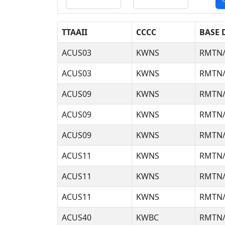
TTAAII
CCCC
BASE 
ACUS03
KWNS
RMTN/
ACUS03
KWNS
RMTN/
ACUS09
KWNS
RMTN/
ACUS09
KWNS
RMTN/
ACUS09
KWNS
RMTN/
ACUS11
KWNS
RMTN/
ACUS11
KWNS
RMTN/
ACUS11
KWNS
RMTN/
ACUS40
KWBC
RMTN/