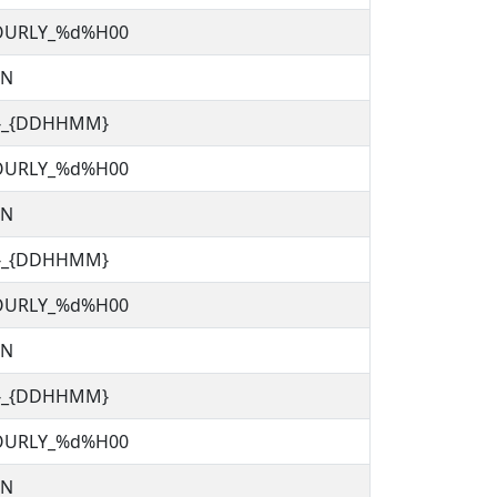
OURLY_%d%H00
TN
C}_{DDHHMM}
OURLY_%d%H00
TN
C}_{DDHHMM}
OURLY_%d%H00
TN
C}_{DDHHMM}
OURLY_%d%H00
TN