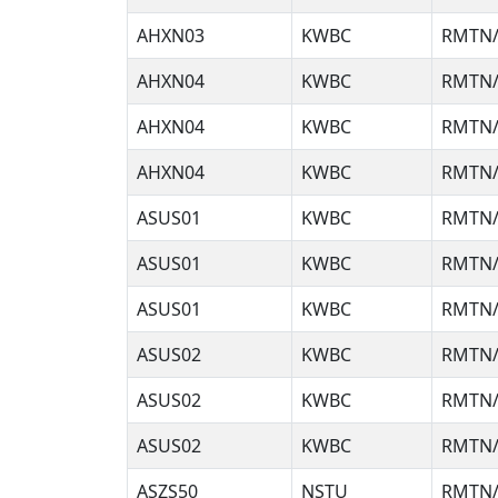
AHXN03
KWBC
RMTN/
AHXN04
KWBC
RMTN/
AHXN04
KWBC
RMTN/
AHXN04
KWBC
RMTN/
ASUS01
KWBC
RMTN/
ASUS01
KWBC
RMTN/
ASUS01
KWBC
RMTN/
ASUS02
KWBC
RMTN/
ASUS02
KWBC
RMTN/
ASUS02
KWBC
RMTN/
ASZS50
NSTU
RMTN/