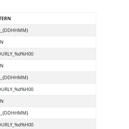
TERN
C}_{DDHHMM}
TN
OURLY_%d%H00
TN
C}_{DDHHMM}
OURLY_%d%H00
TN
C}_{DDHHMM}
OURLY_%d%H00