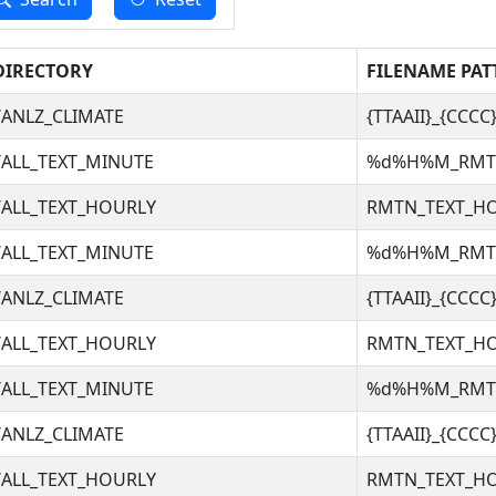
DIRECTORY
FILENAME PAT
ANLZ_CLIMATE
{TTAAII}_{CCC
ALL_TEXT_MINUTE
%d%H%M_RM
ALL_TEXT_HOURLY
RMTN_TEXT_H
ALL_TEXT_MINUTE
%d%H%M_RM
ANLZ_CLIMATE
{TTAAII}_{CCC
ALL_TEXT_HOURLY
RMTN_TEXT_H
ALL_TEXT_MINUTE
%d%H%M_RM
ANLZ_CLIMATE
{TTAAII}_{CCC
ALL_TEXT_HOURLY
RMTN_TEXT_H