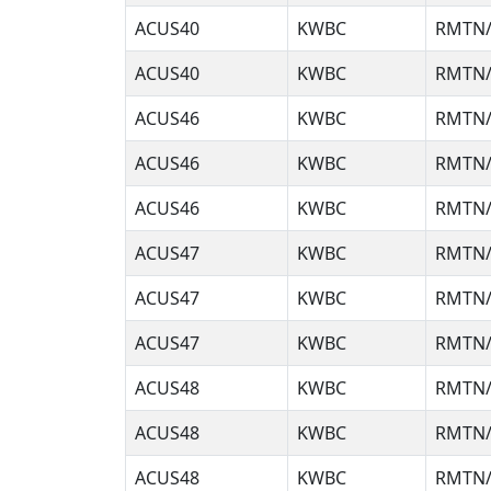
ACUS40
KWBC
RMTN/
ACUS40
KWBC
RMTN/
ACUS46
KWBC
RMTN/
ACUS46
KWBC
RMTN/
ACUS46
KWBC
RMTN/
ACUS47
KWBC
RMTN/
ACUS47
KWBC
RMTN/
ACUS47
KWBC
RMTN/
ACUS48
KWBC
RMTN/
ACUS48
KWBC
RMTN/
ACUS48
KWBC
RMTN/