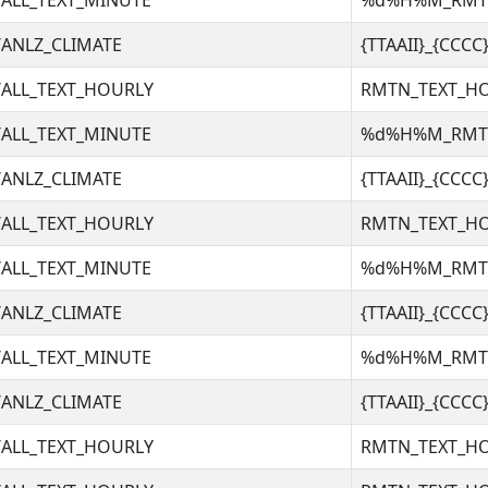
ALL_TEXT_MINUTE
%d%H%M_RM
ANLZ_CLIMATE
{TTAAII}_{CCC
ALL_TEXT_HOURLY
RMTN_TEXT_H
ALL_TEXT_MINUTE
%d%H%M_RM
ANLZ_CLIMATE
{TTAAII}_{CCC
ALL_TEXT_HOURLY
RMTN_TEXT_H
ALL_TEXT_MINUTE
%d%H%M_RM
ANLZ_CLIMATE
{TTAAII}_{CCC
ALL_TEXT_MINUTE
%d%H%M_RM
ANLZ_CLIMATE
{TTAAII}_{CCC
ALL_TEXT_HOURLY
RMTN_TEXT_H