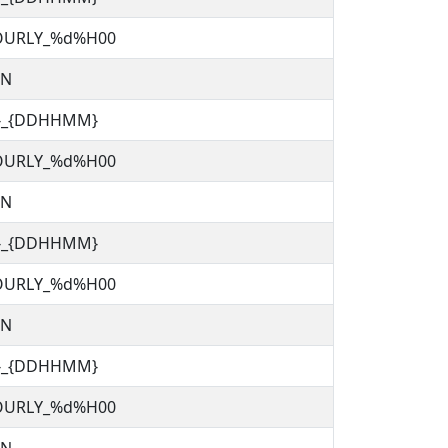
OURLY_%d%H00
TN
C}_{DDHHMM}
OURLY_%d%H00
TN
C}_{DDHHMM}
OURLY_%d%H00
TN
C}_{DDHHMM}
OURLY_%d%H00