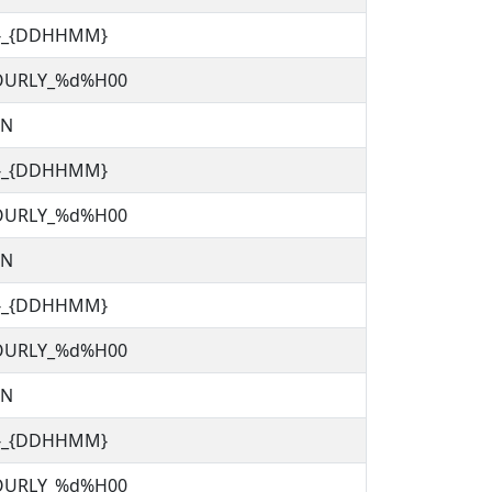
C}_{DDHHMM}
OURLY_%d%H00
TN
C}_{DDHHMM}
OURLY_%d%H00
TN
C}_{DDHHMM}
OURLY_%d%H00
TN
C}_{DDHHMM}
OURLY_%d%H00