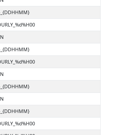
TN
C}_{DDHHMM}
OURLY_%d%H00
TN
C}_{DDHHMM}
OURLY_%d%H00
TN
C}_{DDHHMM}
TN
C}_{DDHHMM}
OURLY_%d%H00