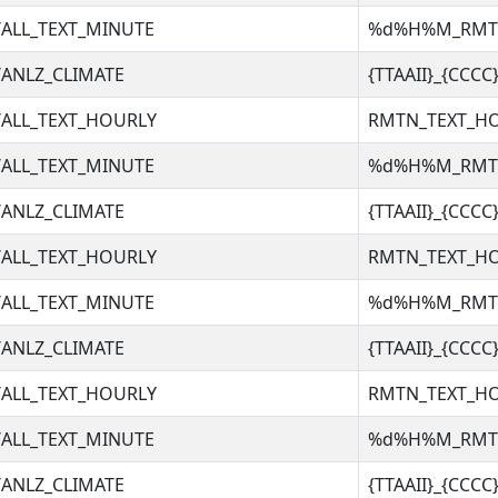
ALL_TEXT_MINUTE
%d%H%M_RM
ANLZ_CLIMATE
{TTAAII}_{CCC
ALL_TEXT_HOURLY
RMTN_TEXT_H
ALL_TEXT_MINUTE
%d%H%M_RM
ANLZ_CLIMATE
{TTAAII}_{CCC
ALL_TEXT_HOURLY
RMTN_TEXT_H
ALL_TEXT_MINUTE
%d%H%M_RM
ANLZ_CLIMATE
{TTAAII}_{CCC
ALL_TEXT_HOURLY
RMTN_TEXT_H
ALL_TEXT_MINUTE
%d%H%M_RM
ANLZ_CLIMATE
{TTAAII}_{CCC