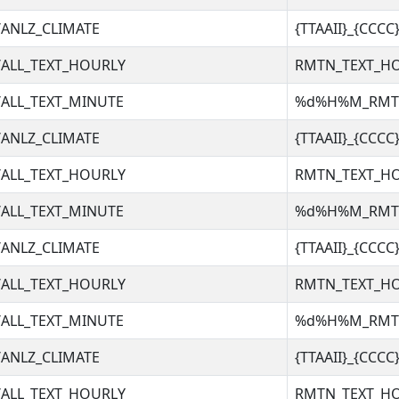
ANLZ_CLIMATE
{TTAAII}_{CCC
ALL_TEXT_HOURLY
RMTN_TEXT_H
ALL_TEXT_MINUTE
%d%H%M_RM
ANLZ_CLIMATE
{TTAAII}_{CCC
ALL_TEXT_HOURLY
RMTN_TEXT_H
ALL_TEXT_MINUTE
%d%H%M_RM
ANLZ_CLIMATE
{TTAAII}_{CCC
ALL_TEXT_HOURLY
RMTN_TEXT_H
ALL_TEXT_MINUTE
%d%H%M_RM
ANLZ_CLIMATE
{TTAAII}_{CCC
ALL_TEXT_HOURLY
RMTN_TEXT_H