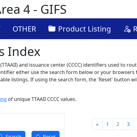
rea 4 - GIFS
T
OTHER
Product Listing
R
s Index
TTAAII) and issuance center (CCCC) identifiers used to route
dentifier either use the search form below or your browsers f
ble listings. If using the search form, the 'Reset' button wil
ting
of unique TTAAII CCCC values.
«
1
2
3
Search
Reset