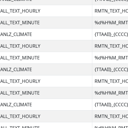
ALL_TEXT_HOURLY
RMTN_TEXT_H
ALL_TEXT_MINUTE
%d%H%M_RM
ANLZ_CLIMATE
{TTAAII}_{CCC
ALL_TEXT_HOURLY
RMTN_TEXT_H
ALL_TEXT_MINUTE
%d%H%M_RM
ANLZ_CLIMATE
{TTAAII}_{CCC
ALL_TEXT_HOURLY
RMTN_TEXT_H
ALL_TEXT_MINUTE
%d%H%M_RM
ANLZ_CLIMATE
{TTAAII}_{CCC
ALL_TEXT_HOURLY
RMTN_TEXT_H