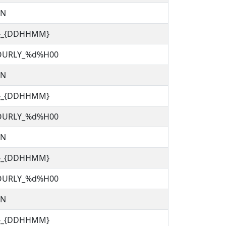
TN
C}_{DDHHMM}
OURLY_%d%H00
TN
C}_{DDHHMM}
OURLY_%d%H00
TN
C}_{DDHHMM}
OURLY_%d%H00
TN
C}_{DDHHMM}