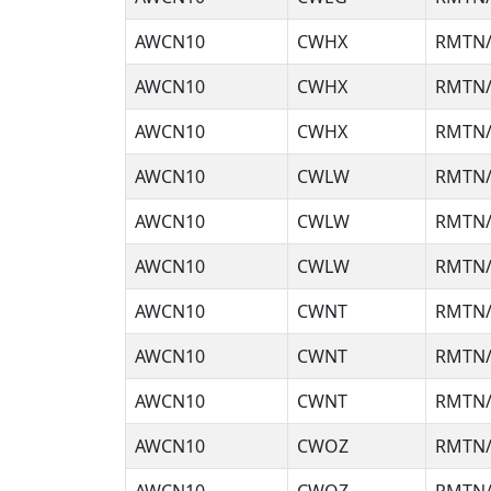
AWCN10
CWHX
RMTN/
AWCN10
CWHX
RMTN/
AWCN10
CWHX
RMTN/
AWCN10
CWLW
RMTN/
AWCN10
CWLW
RMTN/
AWCN10
CWLW
RMTN/
AWCN10
CWNT
RMTN/
AWCN10
CWNT
RMTN/
AWCN10
CWNT
RMTN/
AWCN10
CWOZ
RMTN/