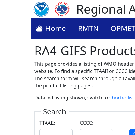
Regional A
Home
RMTN
OPME
RA4-GIFS Product
This page provides a listing of WMO header (
website. To find a specific TTAAII or CCCC i
The search form will search through all availa
the product listing pages.
Detailed listing shown, switch to
shorter lis
Search
TTAAII:
CCCC: