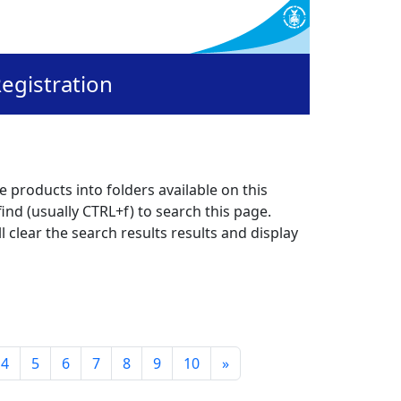
egistration
 products into folders available on this
ind (usually CTRL+f) to search this page.
l clear the search results results and display
4
5
6
7
8
9
10
»